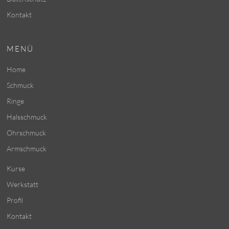
Kontakt
MENÜ
Home
Schmuck
Ringe
Halsschmuck
Ohrschmuck
Armschmuck
Kurse
Werkstatt
Profil
Kontakt