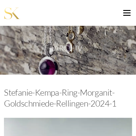
Zum
Inhalt
Menü
springen
ARCHIV
Stefanie-Kempa-Ring-Morganit-
Goldschmiede-Rellingen-2024-1