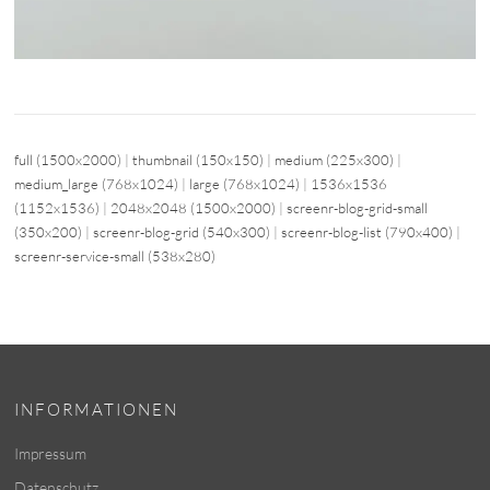
full (1500x2000)
|
thumbnail (150x150)
|
medium (225x300)
|
medium_large (768x1024)
|
large (768x1024)
|
1536x1536
(1152x1536)
|
2048x2048 (1500x2000)
|
screenr-blog-grid-small
(350x200)
|
screenr-blog-grid (540x300)
|
screenr-blog-list (790x400)
|
screenr-service-small (538x280)
INFORMATIONEN
Impressum
Datenschutz