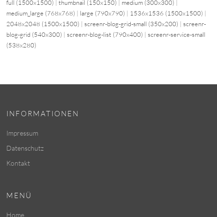
full (1500x1500)
|
thumbnail (150x150)
|
medium (300x300)
|
medium_large (768x768)
|
large (790x790)
|
1536x1536 (1500x1500)
|
2048x2048 (1500x1500)
|
screenr-blog-grid-small (350x200)
|
screenr-
blog-grid (540x300)
|
screenr-blog-list (790x400)
|
screenr-service-small
(538x280)
INFORMATIONEN
Impressum
Datenschutz
Kontakt
MENÜ
Home