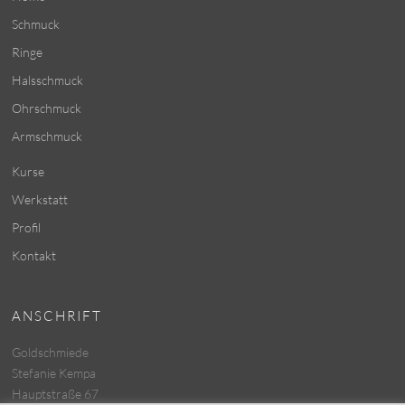
Schmuck
Ringe
Halsschmuck
Ohrschmuck
Armschmuck
Kurse
Werkstatt
Profil
Kontakt
ANSCHRIFT
Goldschmiede
Stefanie Kempa
Hauptstraße 67