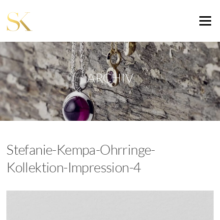
Zum
Inhalt
Menü
springen
ARCHIV
Stefanie-Kempa-Ohrringe-
Kollektion-Impression-4