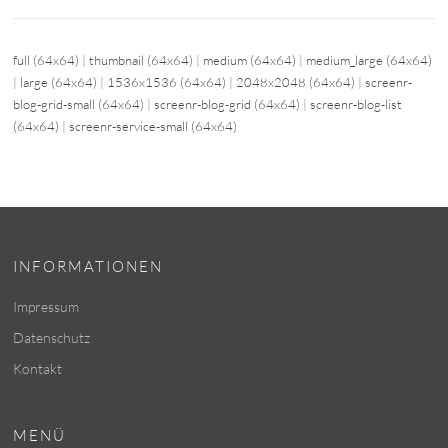
full (64x64)
|
thumbnail (64x64)
|
medium (64x64)
|
medium_large (64x64)
|
large (64x64)
|
1536x1536 (64x64)
|
2048x2048 (64x64)
|
screenr-
blog-grid-small (64x64)
|
screenr-blog-grid (64x64)
|
screenr-blog-list
(64x64)
|
screenr-service-small (64x64)
INFORMATIONEN
Impressum
Datenschutz
Kontakt
MENÜ