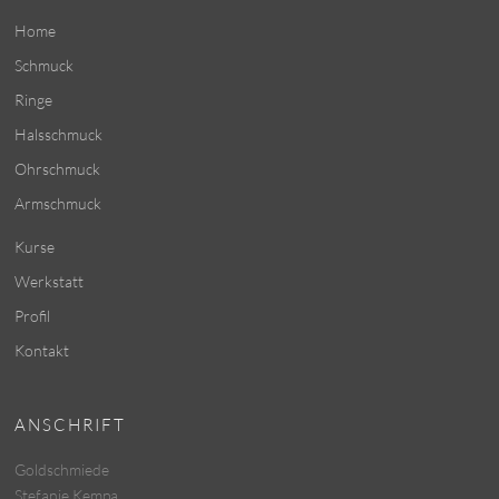
Home
Schmuck
Ringe
Halsschmuck
Ohrschmuck
Armschmuck
Kurse
Werkstatt
Profil
Kontakt
ANSCHRIFT
Goldschmiede
Stefanie Kempa