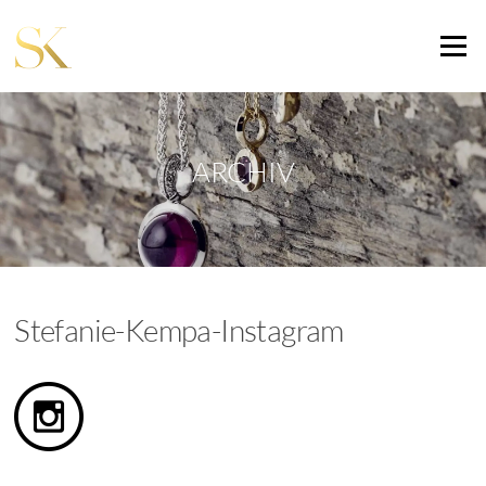
Zum
Inhalt
Menü
springen
ARCHIV
Stefanie-Kempa-Instagram