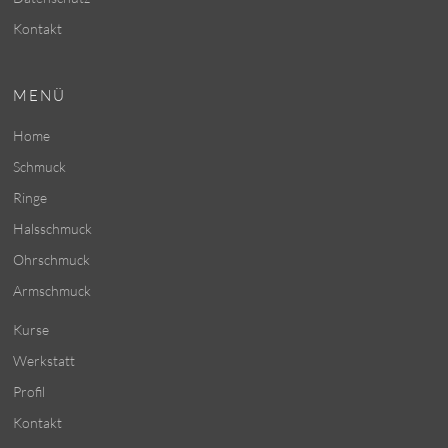
Kontakt
MENÜ
Home
Schmuck
Ringe
Halsschmuck
Ohrschmuck
Armschmuck
Kurse
Werkstatt
Profil
Kontakt