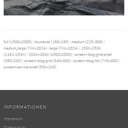
full (1500x2000)
|
thumbnail (150x150)
|
medium (225x300)
|
medium_large (768x1024)
|
large (768x1024)
|
1536x1536
(1152x1536)
|
2048x2048 (1500x2000)
|
screenr-blog-grid-small
(350x200)
|
screenr-blog-grid (540x300)
|
screenr-blog-list (790x400)
|
screenr-service-small (538x280)
INFORMATIONEN
Impressum
Datenschutz