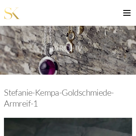
Zum
Inhalt
Menü
springen
ARCHIV
Stefanie-Kempa-Goldschmiede-
Armreif-1