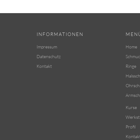
INFORMATIONEN
MEN
Impressum
Home
Datenschutz
Schmuc
Kontakt
Ringe
Halssc
Ohrsc
Armsc
Kurse
Werkst
Profil
Kontak