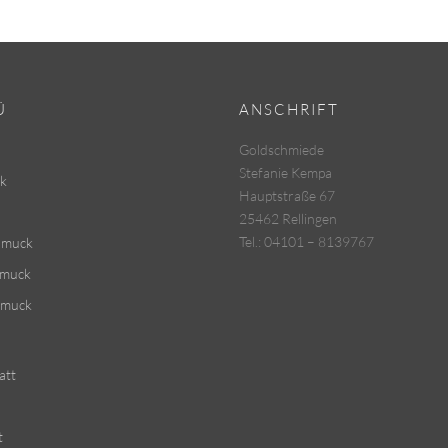
Ü
ANSCHRIFT
Goldschmiede
Stefanie Kempa
k
Hauptstraße 67
25462 Rellingen
Tel.: 04101 – 8139767
hmuck
hmuck
hmuck
att
t