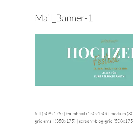
Mail_Banner-1
full (508x175)
|
thumbnail (150x150)
|
medium (3
grid-small (350x175)
|
screenr-blog-grid (508x175