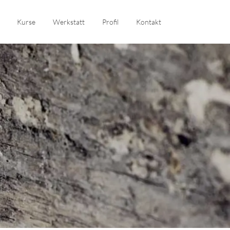
Kurse
Werkstatt
Profil
Kontakt