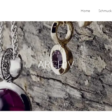
Home
Schmuck
ARCHIV