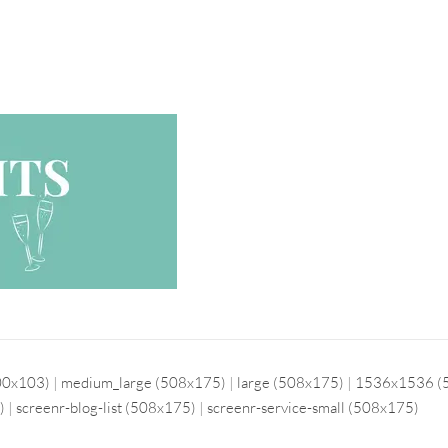
00x103)
|
medium_large (508x175)
|
large (508x175)
|
1536x1536 (
)
|
screenr-blog-list (508x175)
|
screenr-service-small (508x175)