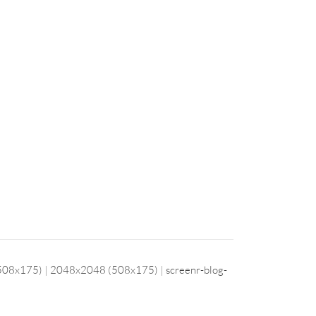
508x175)
|
2048x2048 (508x175)
|
screenr-blog-