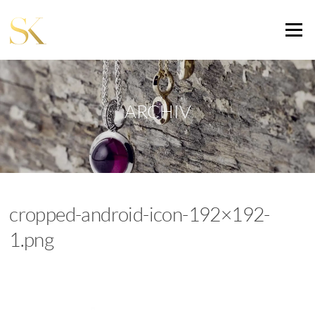
Zum
Inhalt
Menü
springen
ARCHIV
cropped-android-icon-192×192-
1.png