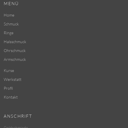
MENÜ
Home
Schmuck
Ringe
Halsschmuck
Ohrschmuck
Armschmuck
Kurse
Werkstatt
Profil
Kontakt
ANSCHRIFT
Goldschmiede