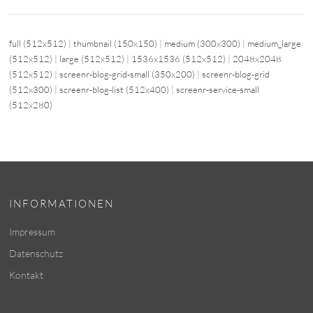
full (512x512)
|
thumbnail (150x150)
|
medium (300x300)
|
medium_large
(512x512)
|
large (512x512)
|
1536x1536 (512x512)
|
2048x2048
(512x512)
|
screenr-blog-grid-small (350x200)
|
screenr-blog-grid
(512x300)
|
screenr-blog-list (512x400)
|
screenr-service-small
(512x280)
INFORMATIONEN
Impressum
Datenschutz
Kontakt